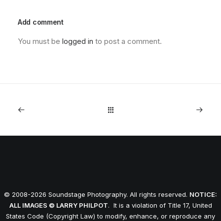
Add comment
You must be
logged in
to post a comment.
© 2008-2026 Soundstage Photography. All rights reserved.
NOTICE:
ALL IMAGES © LARRY PHILPOT
. It is a violation of Title 17, United
States Code (Copyright Law) to modify, enhance, or reproduce any