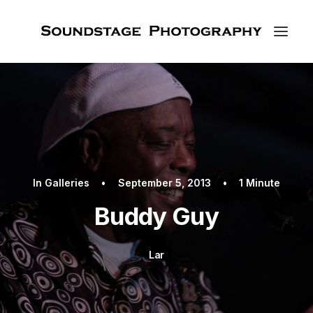
In
Galleries
•
September 5, 2013
•
1 Minute
Buddy Guy
Lar