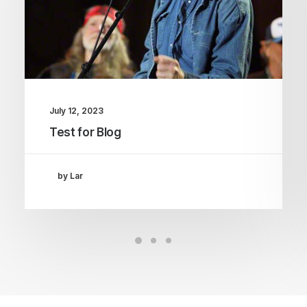
July 12, 2023
Test for Blog
by Lar