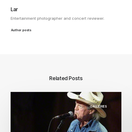
Lar
Entertainment photographer and concert reviewer.
Author posts
Related Posts
GALLERIES