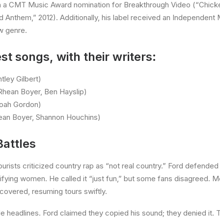
n a CMT Music Award nomination for Breakthrough Video (“Chicke
d Anthem,” 2012). Additionally, his label received an Independent
ew genre.
st songs, with their writers:
tley Gilbert)
 Rhean Boyer, Ben Hayslip)
Noah Gordon)
hean Boyer, Shannon Houchins)
Battles
urists criticized country rap as “not real country.” Ford defended his
ifying women. He called it “just fun,” but some fans disagreed. M
covered, resuming tours swiftly.
e headlines. Ford claimed they copied his sound; they denied it. T