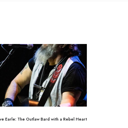
ve Earle: The Outlaw Bard with a Rebel Heart
Sturgill Simp