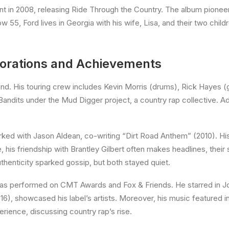
 in 2008, releasing Ride Through the Country. The album pionee
55, Ford lives in Georgia with his wife, Lisa, and their two child
borations and Achievements
and. His touring crew includes Kevin Morris (drums), Rick Hayes (g
dits under the Mud Digger project, a country rap collective. Addi
rked with Jason Aldean, co-writing “Dirt Road Anthem” (2010). His
 his friendship with Brantley Gilbert often makes headlines, their
henticity sparked gossip, but both stayed quiet.
as performed on CMT Awards and Fox & Friends. He starred in Joe 
016), showcased his label’s artists. Moreover, his music feature
ience, discussing country rap’s rise.