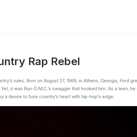
untry Rap Rebel
ntry’s rules. Born on August 27, 1969, in Athens, Georgia, Ford gr
 Yet, it was Run-D.M.C.’s swagger that hooked him. As a teen, he 
y a desire to fuse country’s heart with hip-hop’s edge.