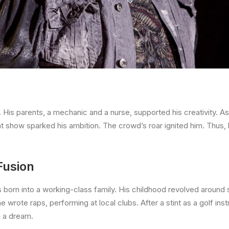
His parents, a mechanic and a nurse, supported his creativity. As
nt show sparked his ambition. The crowd’s roar ignited him. Thus,
Fusion
 born into a working-class family. His childhood revolved around 
e wrote raps, performing at local clubs. After a stint as a golf instr
g a dream.