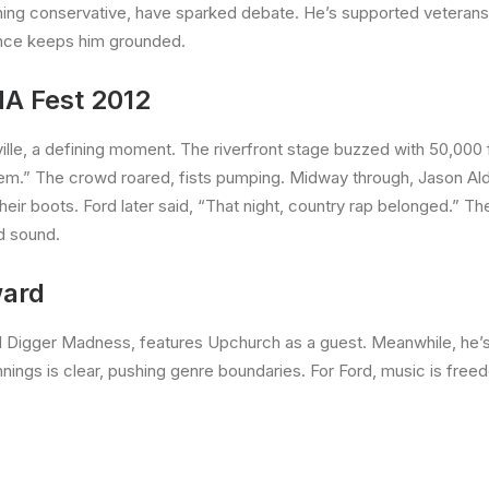
aning conservative, have sparked debate. He’s supported veterans’
ience keeps him grounded.
A Fest 2012
ville, a defining moment. The riverfront stage buzzed with 50,00
them.” The crowd roared, fists pumping. Midway through, Jason Ald
ir boots. Ford later said, “That night, country rap belonged.” Th
d sound.
ward
ud Digger Madness, features Upchurch as a guest. Meanwhile, he’
nnings is clear, pushing genre boundaries. For Ford, music is free