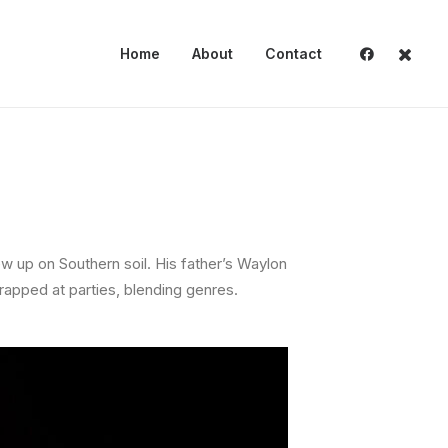
Home
About
Contact
ew up on Southern soil. His father’s Waylon
rapped at parties, blending genres.