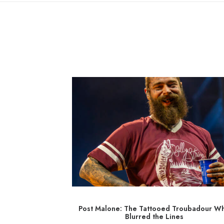
 with a Rebel
Post Malone: The Tattooed Troubadour W
Blurred the Lines