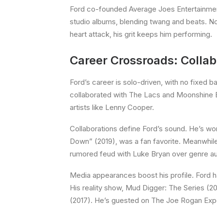
Ford co-founded Average Joes Entertainment
studio albums, blending twang and beats. Now 
heart attack, his grit keeps him performing.
Career Crossroads: Colla
Ford’s career is solo-driven, with no fixed b
collaborated with The Lacs and Moonshine Ban
artists like Lenny Cooper.
Collaborations define Ford’s sound. He’s wo
Down” (2019), was a fan favorite. Meanwhile,
rumored feud with Luke Bryan over genre aut
Media appearances boost his profile. Ford h
His reality show, Mud Digger: The Series (2
(2017). He’s guested on The Joe Rogan Exper