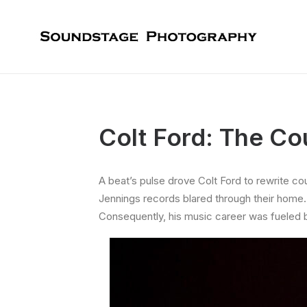
Colt Ford: The Co
A beat’s pulse drove Colt Ford to rewrite cou
Jennings records blared through their home.
Consequently, his music career was fueled b