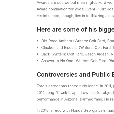
Awards are scarce but meaningful. Ford wo
Award nomination for Vocal Event (“Dirt Roa
His influence, though, lies in trailblazing a n
Here are some of his bigge
Dirt Road Anthem (Writers: Colt Ford, Bran
Chicken and Biscuits (Writers: Colt Ford,
Back (Writers: Colt Ford, Jason Aldean, 
Answer to No One (Writers: Colt Ford, R
Controversies and Public 
Ford’s career has faced turbulence. In 2011, p
2014 song “Crank It Up” drew flak for object
performance in Arizona, alarmed fans. He re
In 2016, a feud with Florida Georgia Line mad