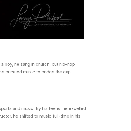
 a boy, he sang in church, but hip-hop
 he pursued music to bridge the gap
sports and music. By his teens, he excelled
uctor, he shifted to music full-time in his