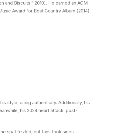
n and Biscuits,” 2010). He earned an ACM
 Music Award for Best Country Album (2014).
 style, citing authenticity. Additionally, his
eanwhile, his 2024 heart attack, post-
he spat fizzled, but fans took sides.