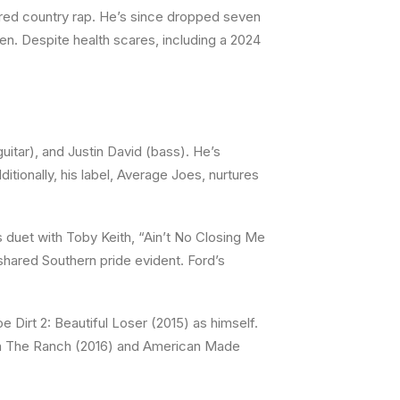
red country rap. He’s since dropped seven
ren. Despite health scares, including a 2024
uitar), and Justin David (bass). He’s
tionally, his label, Average Joes, nurtures
 duet with Toby Keith, “Ain’t No Closing Me
 shared Southern pride evident. Ford’s
Dirt 2: Beautiful Loser (2015) as himself.
d in The Ranch (2016) and American Made