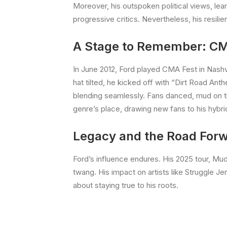
Moreover, his outspoken political views, le
progressive critics. Nevertheless, his resil
A Stage to Remember: CM
In June 2012, Ford played CMA Fest in Nash
hat tilted, he kicked off with “Dirt Road An
blending seamlessly. Fans danced, mud on the
genre’s place, drawing new fans to his hybri
Legacy and the Road For
Ford’s influence endures. His 2025 tour, M
twang. His impact on artists like Struggle Je
about staying true to his roots.