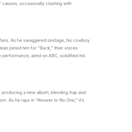
 causes, occasionally clashing with
0 fans. As he swaggered onstage, his cowboy
ean joined him for “Back,” their voices
e performance, aired on ABC, solidified his
s producing a new album, blending trap and
dom. As he raps in “Answer to No One,” it’s