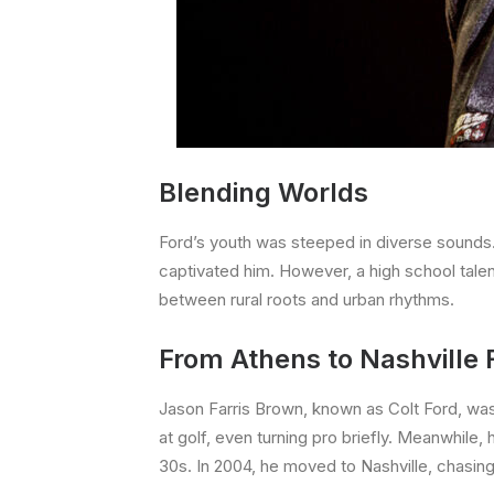
Blending Worlds
Ford’s youth was steeped in diverse sounds. 
captivated him. However, a high school tale
between rural roots and urban rhythms.
From Athens to Nashville 
Jason Farris Brown, known as Colt Ford, was
at golf, even turning pro briefly. Meanwhile, h
30s. In 2004, he moved to Nashville, chasin