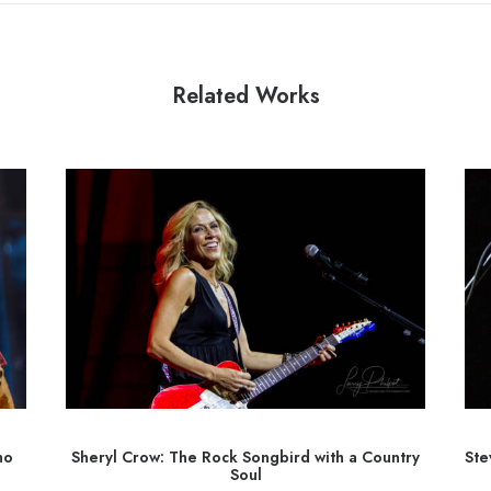
Related Works
ho
Sheryl Crow: The Rock Songbird with a Country
Ste
Soul