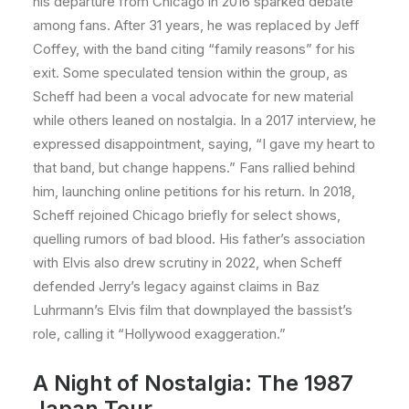
his departure from Chicago in 2016 sparked debate
among fans. After 31 years, he was replaced by Jeff
Coffey, with the band citing “family reasons” for his
exit. Some speculated tension within the group, as
Scheff had been a vocal advocate for new material
while others leaned on nostalgia. In a 2017 interview, he
expressed disappointment, saying, “I gave my heart to
that band, but change happens.” Fans rallied behind
him, launching online petitions for his return. In 2018,
Scheff rejoined Chicago briefly for select shows,
quelling rumors of bad blood. His father’s association
with Elvis also drew scrutiny in 2022, when Scheff
defended Jerry’s legacy against claims in Baz
Luhrmann’s Elvis film that downplayed the bassist’s
role, calling it “Hollywood exaggeration.”
A Night of Nostalgia: The 1987
Japan Tour