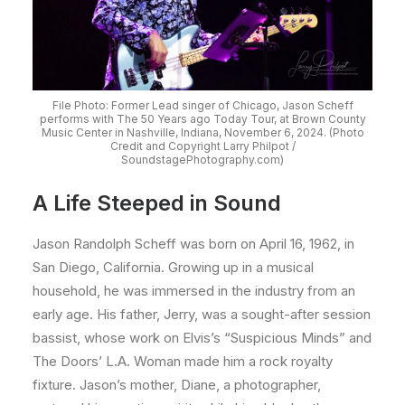
File Photo: Former Lead singer of Chicago, Jason Scheff
performs with The 50 Years ago Today Tour, at Brown County
Music Center in Nashville, Indiana, November 6, 2024. (Photo
Credit and Copyright Larry Philpot /
SoundstagePhotography.com)
A Life Steeped in Sound
Jason Randolph Scheff was born on April 16, 1962, in
San Diego, California. Growing up in a musical
household, he was immersed in the industry from an
early age. His father, Jerry, was a sought-after session
bassist, whose work on Elvis’s “Suspicious Minds” and
The Doors’ L.A. Woman made him a rock royalty
fixture. Jason’s mother, Diane, a photographer,