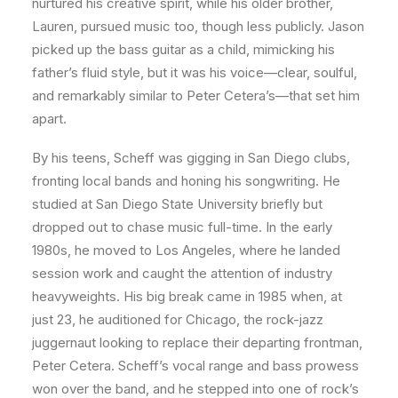
nurtured his creative spirit, while his older brother,
Lauren, pursued music too, though less publicly. Jason
picked up the bass guitar as a child, mimicking his
father’s fluid style, but it was his voice—clear, soulful,
and remarkably similar to Peter Cetera’s—that set him
apart.
By his teens, Scheff was gigging in San Diego clubs,
fronting local bands and honing his songwriting. He
studied at San Diego State University briefly but
dropped out to chase music full-time. In the early
1980s, he moved to Los Angeles, where he landed
session work and caught the attention of industry
heavyweights. His big break came in 1985 when, at
just 23, he auditioned for Chicago, the rock-jazz
juggernaut looking to replace their departing frontman,
Peter Cetera. Scheff’s vocal range and bass prowess
won over the band, and he stepped into one of rock’s