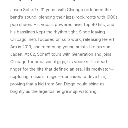
Jason Scheff’s 31 years with Chicago redefined the
band’s sound, blending their jazz-rock roots with 1980s
pop sheen. His vocals powered nine Top 40 hits, and
his basslines kept the rhythm tight. Since leaving
Chicago, he’s focused on solo work, releasing Here I
Am in 2019, and mentoring young artists like his son
Jaden. At 62, Scheff tours with Generation and joins
Chicago for occasional gigs, his voice still a dead
ringer for the hits that defined an era. His motivator—
capturing music’s magic—continues to drive him,
proving that a kid from San Diego could shine as
brightly as the legends he grew up watching.