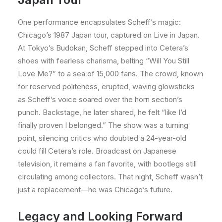
One performance encapsulates Scheff’s magic:
Chicago’s 1987 Japan tour, captured on Live in Japan.
At Tokyo’s Budokan, Scheff stepped into Cetera’s
shoes with fearless charisma, belting “Will You Still
Love Me?” to a sea of 15,000 fans. The crowd, known
for reserved politeness, erupted, waving glowsticks
as Scheff’s voice soared over the horn section’s
punch. Backstage, he later shared, he felt “like I’d
finally proven I belonged.” The show was a turning
point, silencing critics who doubted a 24-year-old
could fill Cetera’s role. Broadcast on Japanese
television, it remains a fan favorite, with bootlegs still
circulating among collectors. That night, Scheff wasn’t
just a replacement—he was Chicago’s future.
Legacy and Looking Forward