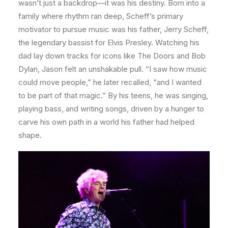
wasn’t just a backdrop—it was his destiny. Born into a
family where rhythm ran deep, Scheff’s primary
motivator to pursue music was his father, Jerry Scheff,
the legendary bassist for Elvis Presley. Watching his
dad lay down tracks for icons like The Doors and Bob
Dylan, Jason felt an unshakable pull. “I saw how music
could move people,” he later recalled, “and I wanted
to be part of that magic.” By his teens, he was singing,
playing bass, and writing songs, driven by a hunger to
carve his own path in a world his father had helped
shape.