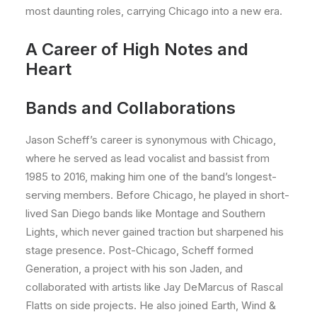
most daunting roles, carrying Chicago into a new era.
A Career of High Notes and
Heart
Bands and Collaborations
Jason Scheff’s career is synonymous with Chicago,
where he served as lead vocalist and bassist from
1985 to 2016, making him one of the band’s longest-
serving members. Before Chicago, he played in short-
lived San Diego bands like Montage and Southern
Lights, which never gained traction but sharpened his
stage presence. Post-Chicago, Scheff formed
Generation, a project with his son Jaden, and
collaborated with artists like Jay DeMarcus of Rascal
Flatts on side projects. He also joined Earth, Wind &