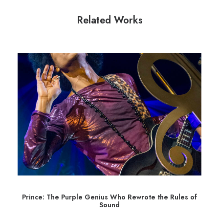
Related Works
Prince: The Purple Genius Who Rewrote the Rules of
Sound