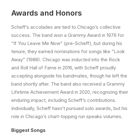
Awards and Honors
Scheff’s accolades are tied to Chicago’s collective
success. The band won a Grammy Award in 1976 for
“If You Leave Me Now” (pre-Scheff), but during his
tenure, they earned nominations for songs like “Look
Away” (1988). Chicago was inducted into the Rock
and Roll Hall of Fame in 2016, with Scheff proudly
accepting alongside his bandmates, though he left the
band shortly after. The band also received a Grammy
Lifetime Achievement Award in 2020, recognizing their
enduring impact, including Scheff’s contributions.
Individually, Scheff hasn’t pursued solo awards, but his
role in Chicago’s chart-topping run speaks volumes.
Biggest Songs