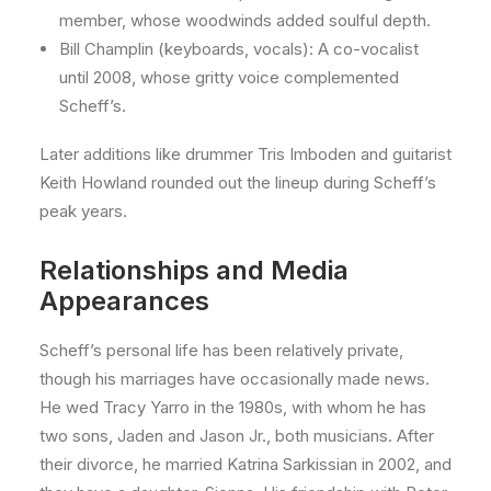
member, whose woodwinds added soulful depth.
Bill Champlin (keyboards, vocals): A co-vocalist
until 2008, whose gritty voice complemented
Scheff’s.
Later additions like drummer Tris Imboden and guitarist
Keith Howland rounded out the lineup during Scheff’s
peak years.
Relationships and Media
Appearances
Scheff’s personal life has been relatively private,
though his marriages have occasionally made news.
He wed Tracy Yarro in the 1980s, with whom he has
two sons, Jaden and Jason Jr., both musicians. After
their divorce, he married Katrina Sarkissian in 2002, and