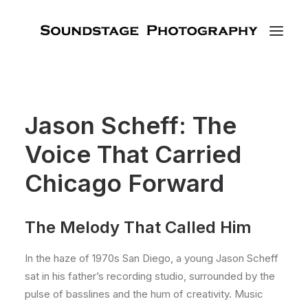
Jason Scheff: The
Voice That Carried
Chicago Forward
The Melody That Called Him
In the haze of 1970s San Diego, a young Jason Scheff
sat in his father’s recording studio, surrounded by the
pulse of basslines and the hum of creativity. Music