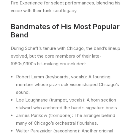
Fire Experience for select performances, blending his
voice with their funk-soul legacy.
Bandmates of His Most Popular
Band
During Scheff’s tenure with Chicago, the band’s lineup
evolved, but the core members of their late-
1980s/1990s hit-making era included:
Robert Lamm (keyboards, vocals): A founding
member whose jazz-rock vision shaped Chicago’s
sound.
Lee Loughnane (trumpet, vocals): A horn section
stalwart who anchored the band’s signature brass.
James Pankow (trombone): The arranger behind
many of Chicago’s orchestral flourishes.
Walter Parazaider (saxophone): Another original