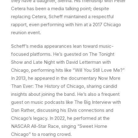
they have a daughter, Sienna. His friendship with Peter
Cetera has been a media talking point; despite
replacing Cetera, Scheff maintained a respectful
rapport, even performing with him at a 2017 Chicago
reunion event.
Scheff’s media appearances lean toward music-
focused platforms. He’s guested on The Tonight
Show and Late Night with David Letterman with
Chicago, performing hits like “Will You Still Love Me?”
In 2013, he appeared in the documentary Now More
Than Ever: The History of Chicago, sharing candid
insights about joining the band. He’s also a frequent
guest on music podcasts like The Big Interview with
Dan Rather, discussing his Elvis connections and
Chicago’s legacy. In 2022, he performed at the
NASCAR All-Star Race, singing “Sweet Home
Chicago” to a roaring crowd.