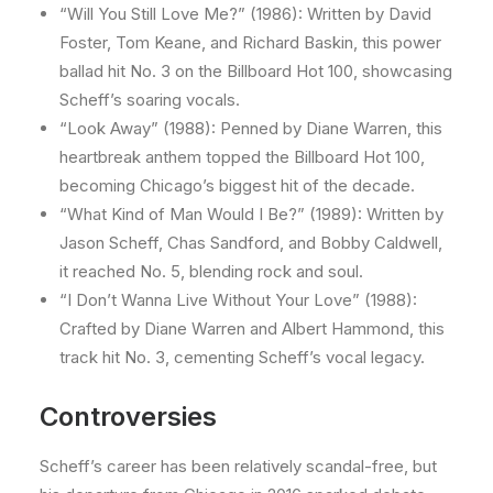
“Will You Still Love Me?” (1986): Written by David
Foster, Tom Keane, and Richard Baskin, this power
ballad hit No. 3 on the Billboard Hot 100, showcasing
Scheff’s soaring vocals.
“Look Away” (1988): Penned by Diane Warren, this
heartbreak anthem topped the Billboard Hot 100,
becoming Chicago’s biggest hit of the decade.
“What Kind of Man Would I Be?” (1989): Written by
Jason Scheff, Chas Sandford, and Bobby Caldwell,
it reached No. 5, blending rock and soul.
“I Don’t Wanna Live Without Your Love” (1988):
Crafted by Diane Warren and Albert Hammond, this
track hit No. 3, cementing Scheff’s vocal legacy.
Controversies
Scheff’s career has been relatively scandal-free, but