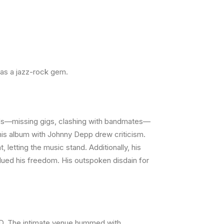
as a jazz-rock gem.
birds—missing gigs, clashing with bandmates—
 his album with Johnny Depp drew criticism.
etting the music stand. Additionally, his
alued his freedom. His outspoken disdain for
DVD. The intimate venue hummed with