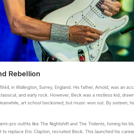
nd Rebellion
44, in Wallington, Surrey, England. His father, Arnold, was an ac
classical, and early rock. However, Beck was a restless kid, drawn t
Meanwhile, art school beckoned, but music won out. By sixteen, he
mi-pro outfits like The Nightshift and The Tridents, honing his bl
t to replace Eric Clapton, recruited Beck. This launched his career,