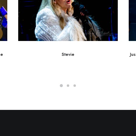
he
Stevie
Ju