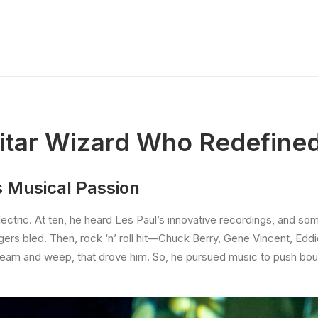
uitar Wizard Who Redefine
s Musical Passion
 electric. At ten, he heard Les Paul’s innovative recordings, and 
ingers bled. Then, rock ‘n’ roll hit—Chuck Berry, Gene Vincent, Ed
to scream and weep, that drove him. So, he pursued music to push bo