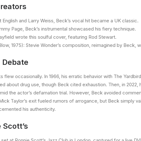
reators
tt English and Larry Weiss, Beck’s vocal hit became a UK classic.
immy Page, Beck’s instrumental showcased his fiery technique.
yfield wrote this soulful cover, featuring Rod Stewart.
ow, 1975): Stevie Wonder’s composition, reimagined by Beck, w
d Debate
ks flew occasionally. In 1966, his erratic behavior with The Yard
ated about drug use, though Beck cited exhaustion. Then, in 2022,
d the actor’s defamation trial. However, Beck avoided comment, l
r Mick Taylor’s exit fueled rumors of arrogance, but Beck simply v
 cemented his authenticity.
 Scott’s
set at Ronnie Scott’s Jazz Club in London, captured for a live 