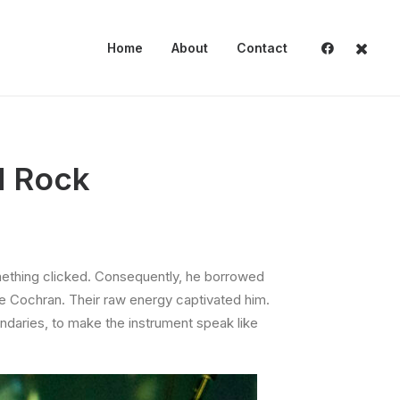
Home
About
Contact
d Rock
something clicked. Consequently, he borrowed
die Cochran. Their raw energy captivated him.
undaries, to make the instrument speak like