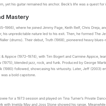
m, yet his guitar remained his anchor. Beck’s life was a quest for i
and Mastery
5–1966), where he joined Jimmy Page, Keith Relf, Chris Dreja, an
er, his unpredictable nature led to his exit. Then, he formed The 
ller (drums). Their debut, Truth (1968), pioneered heavy blues-r
 & Appice (1972–1974), with Tim Bogert and Carmine Appice, lean
w (1975), blended jazz, rock, and funk. Produced by George Martin,
(1980) followed, showcasing his virtuosity. Later, Jeff (2003) em
, was a bold capstone.
wie for a 1973 session and played on Tina Turner’s Private Dancer
s work with Imelda May and Joss Stone showed his range. Meanwhil