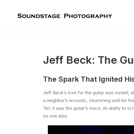
Jeff Beck: The G
The Spark That Ignited Hi
Jeff Beck’s love for the guitar was instant,
a neighbor’s acoustic, strumming until his f
Yet, it was the guitar’s voice, its ability 
no one else.