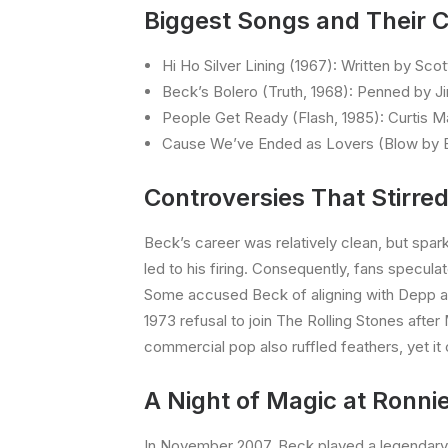
Biggest Songs and Their C
Hi Ho Silver Lining (1967): Written by Sco
Beck’s Bolero (Truth, 1968): Penned by J
People Get Ready (Flash, 1985): Curtis Ma
Cause We’ve Ended as Lovers (Blow by Bl
Controversies That Stirre
Beck’s career was relatively clean, but spar
led to his firing. Consequently, fans specul
Some accused Beck of aligning with Depp ami
1973 refusal to join The Rolling Stones afte
commercial pop also ruffled feathers, yet it
A Night of Magic at Ronnie
In November 2007, Beck played a legendary 