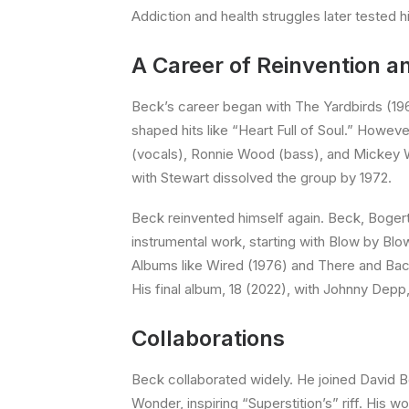
Addiction and health struggles later tested hi
A Career of Reinvention 
Beck’s career began with The Yardbirds (196
shaped hits like “Heart Full of Soul.” Howev
(vocals), Ronnie Wood (bass), and Mickey Wa
with Stewart dissolved the group by 1972.
Beck reinvented himself again. Beck, Bogert
instrumental work, starting with Blow by Blo
Albums like Wired (1976) and There and Back 
His final album, 18 (2022), with Johnny Depp
Collaborations
Beck collaborated widely. He joined David Bo
Wonder, inspiring “Superstition’s” riff. Hi