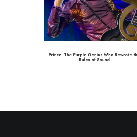
 Dreamer with a
Prince: The Purple Genius Who Rewrote t
Rules of Sound