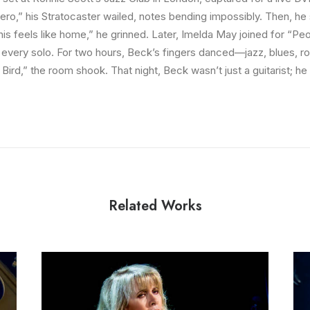
lero,” his Stratocaster wailed, notes bending impossibly. Then, he 
his feels like home,” he grinned. Later, Imelda May joined for “Pe
r every solo. For two hours, Beck’s fingers danced—jazz, blues, r
Bird,” the room shook. That night, Beck wasn’t just a guitarist; h
Related Works