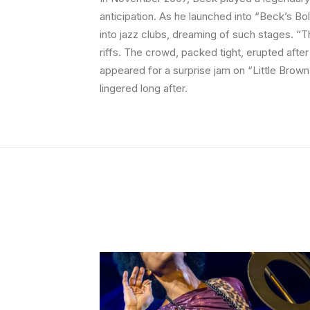
anticipation. As he launched into “Beck’s Bo
into jazz clubs, dreaming of such stages. “T
riffs. The crowd, packed tight, erupted afte
appeared for a surprise jam on “Little Brown 
lingered long after.