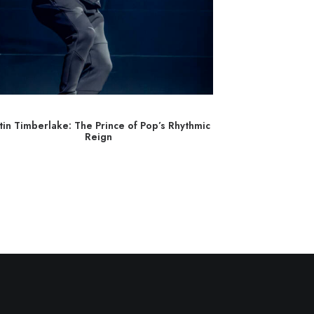
stin Timberlake: The Prince of Pop’s Rhythmic
Brittany Howard
Reign
Gr