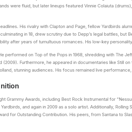
nds were fluid, but later lineups featured Vinnie Colaiuta (drums
eadlines. His rivalry with Clapton and Page, fellow Yardbirds alum
culminating in 18, drew scrutiny due to Depp’s legal battles, but B
bility after years of tumultuous romances. His low-key personalit
 performed on Top of the Pops in 1968, shredding with The Jeff 
(2009). Furthermore, he appeared in documentaries like Still on t
Holland, stunning audiences. His focus remained live performance,
nition
ht Grammy Awards, including Best Rock Instrumental for “Nessun
ardbirds, and again in 2009 as a solo artist. Additionally, Rolling 
ward for Outstanding Contribution. His peers, from Santana to Slas