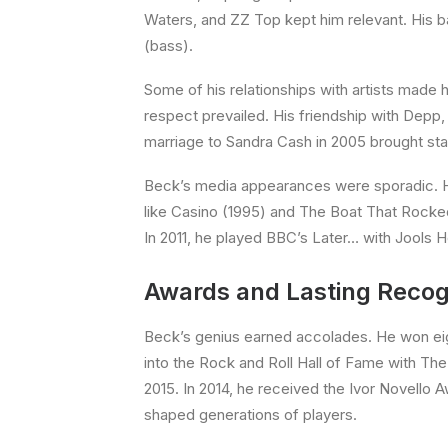
Waters, and ZZ Top kept him relevant. His ba
(bass).
Some of his relationships with artists made h
respect prevailed. His friendship with Depp, 
marriage to Sandra Cash in 2005 brought sta
Beck’s media appearances were sporadic. He
like Casino (1995) and The Boat That Rocked 
In 2011, he played BBC’s Later… with Jools 
Awards and Lasting Recog
Beck’s genius earned accolades. He won eig
into the Rock and Roll Hall of Fame with The Y
2015. In 2014, he received the Ivor Novello A
shaped generations of players.