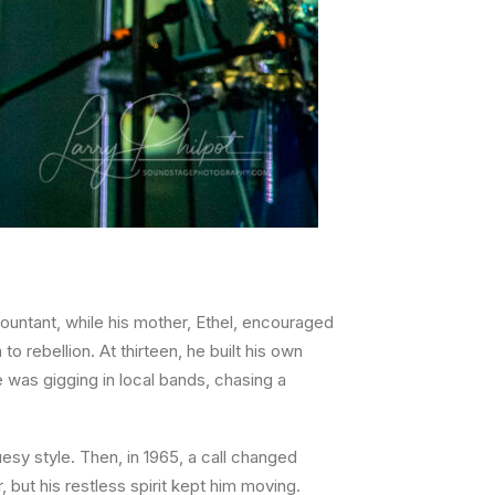
countant, while his mother, Ethel, encouraged
o rebellion. At thirteen, he built his own
 was gigging in local bands, chasing a
uesy style. Then, in 1965, a call changed
 but his restless spirit kept him moving.