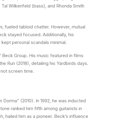
), Tal Wilkenfeld (bass), and Rhonda Smith
ni, fueled tabloid chatter. However, mutual
eck stayed focused. Additionally, his
y kept personal scandals minimal.
Beck Group. His music featured in films
he Run (2018), detailing his Yardbirds days.
 not screen time.
 Dorma” (2010). In 1992, he was inducted
Stone ranked him fifth among guitarists in
h, hailed him as a pioneer. Beck’s influence