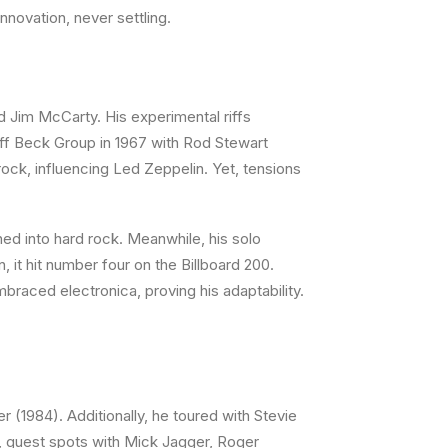
nnovation, never settling.
d Jim McCarty. His experimental riffs
Jeff Beck Group in 1967 with Rod Stewart
ock, influencing Led Zeppelin. Yet, tensions
ed into hard rock. Meanwhile, his solo
 it hit number four on the Billboard 200.
braced electronica, proving his adaptability.
 (1984). Additionally, he toured with Stevie
e, guest spots with Mick Jagger, Roger