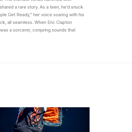
shared a rare story. As a teen, he’d snuck
ople Get Ready,” her voice soaring with his
ock, all seamless. When Eric Clapton
e was a sorcerer, conjuring sounds that