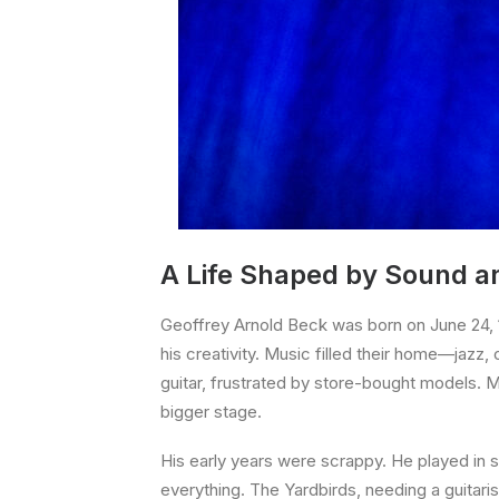
A Life Shaped by Sound a
Geoffrey Arnold Beck was born on June 24, 19
his creativity. Music filled their home—jazz, 
guitar, frustrated by store-bought models. 
bigger stage.
His early years were scrappy. He played in se
everything. The Yardbirds, needing a guitaris