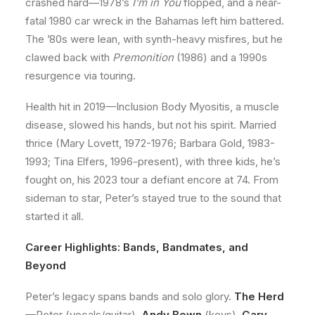
crashed hard—1978’s
I’m in You
flopped, and a near-
fatal 1980 car wreck in the Bahamas left him battered.
The ’80s were lean, with synth-heavy misfires, but he
clawed back with
Premonition
(1986) and a 1990s
resurgence via touring.
Health hit in 2019—Inclusion Body Myositis, a muscle
disease, slowed his hands, but not his spirit. Married
thrice (Mary Lovett, 1972-1976; Barbara Gold, 1983-
1993; Tina Elfers, 1996-present), with three kids, he’s
fought on, his 2023 tour a defiant encore at 74. From
sideman to star, Peter’s stayed true to the sound that
started it all.
Career Highlights: Bands, Bandmates, and
Beyond
Peter’s legacy spans bands and solo glory.
The Herd
—Peter (vocals/guitar),
Andy Bown
(keys),
Gary