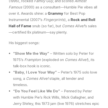
(1996), rocked
Family Guy
, and scored
Almost
Famous
(2000) as a consultant—Humble Pie vibes all
over it. Awards shine: a
Grammy
for Best Pop
Instrumental (2007’s
Fingerprints
), a
Rock and Roll
Hall of Fame
snub (so far), but
Comes Alive!
’s sales
—certified 8x platinum—say plenty.
His biggest songs:
“Show Me the Way”
– Written solo by Peter for
1975’s
Frampton
(exploded on
Comes Alive!
), its
talk-box hook is iconic.
“Baby, I Love Your Way”
– Peter’s 1975 solo love
song, a
Comes Alive!
staple, all tender and
timeless.
“Do You Feel Like We Do”
– Penned by Peter
with Humble Pie’s Rick Wills, Mick Gallagher, and
Jerry Shirley, this 1973 jam (live 1976) stretches epic