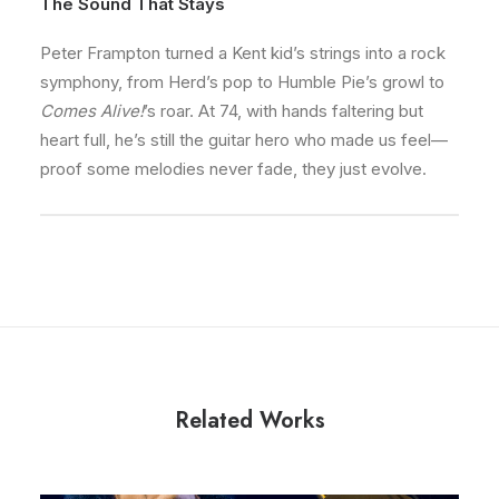
The Sound That Stays
Peter Frampton turned a Kent kid’s strings into a rock
symphony, from Herd’s pop to Humble Pie’s growl to
Comes Alive!
’s roar. At 74, with hands faltering but
heart full, he’s still the guitar hero who made us feel—
proof some melodies never fade, they just evolve.
Related Works