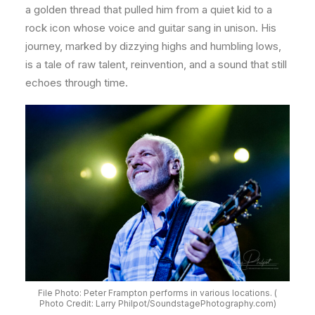
a golden thread that pulled him from a quiet kid to a
rock icon whose voice and guitar sang in unison. His
journey, marked by dizzying highs and humbling lows,
is a tale of raw talent, reinvention, and a sound that still
echoes through time.
File Photo: Peter Frampton performs in various locations. (
Photo Credit: Larry Philpot/SoundstagePhotography.com)