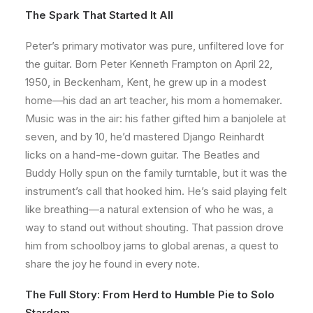
The Spark That Started It All
Peter’s primary motivator was pure, unfiltered love for
the guitar. Born Peter Kenneth Frampton on April 22,
1950, in Beckenham, Kent, he grew up in a modest
home—his dad an art teacher, his mom a homemaker.
Music was in the air: his father gifted him a banjolele at
seven, and by 10, he’d mastered Django Reinhardt
licks on a hand-me-down guitar. The Beatles and
Buddy Holly spun on the family turntable, but it was the
instrument’s call that hooked him. He’s said playing felt
like breathing—a natural extension of who he was, a
way to stand out without shouting. That passion drove
him from schoolboy jams to global arenas, a quest to
share the joy he found in every note.
The Full Story: From Herd to Humble Pie to Solo
Stardom