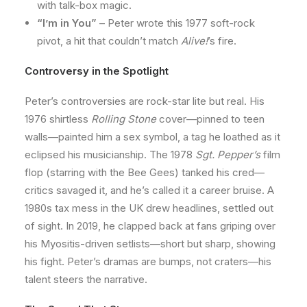
with talk-box magic.
“I’m in You”
– Peter wrote this 1977 soft-rock
pivot, a hit that couldn’t match
Alive!
’s fire.
Controversy in the Spotlight
Peter’s controversies are rock-star lite but real. His
1976 shirtless
Rolling Stone
cover—pinned to teen
walls—painted him a sex symbol, a tag he loathed as it
eclipsed his musicianship. The 1978
Sgt. Pepper’s
film
flop (starring with the Bee Gees) tanked his cred—
critics savaged it, and he’s called it a career bruise. A
1980s tax mess in the UK drew headlines, settled out
of sight. In 2019, he clapped back at fans griping over
his Myositis-driven setlists—short but sharp, showing
his fight. Peter’s dramas are bumps, not craters—his
talent steers the narrative.