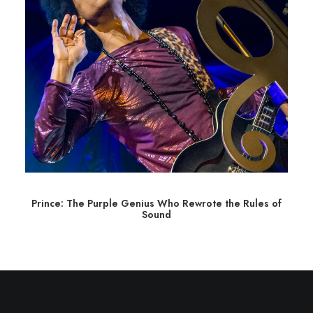
Prince: The Purple Genius Who Rewrote the Rules of
Sound