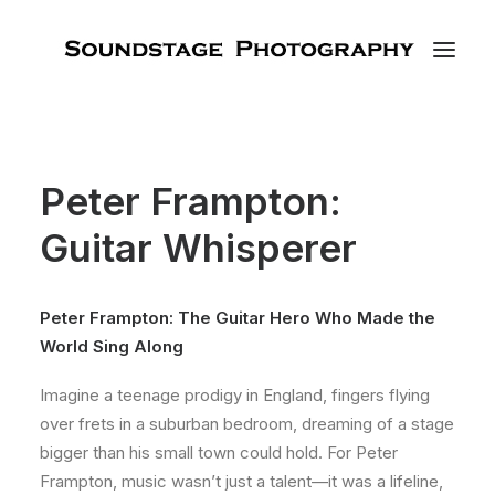
Peter Frampton:
Guitar Whisperer
Peter Frampton: The Guitar Hero Who Made the
World Sing Along
Imagine a teenage prodigy in England, fingers flying
over frets in a suburban bedroom, dreaming of a stage
bigger than his small town could hold. For Peter
Frampton, music wasn’t just a talent—it was a lifeline,