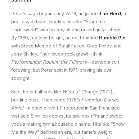
Peter’s saga began early. At 16, he joined
The Herd
, a
pop-psych band, fronting hits like “From the
Underworld” with his boyish charm and guitar chops.
By 1969, restless for grit, he co-founded
Humble Pie
with Steve Marriott of Small Faces, Greg Ridley, and
Jerry Shirley. Their blues-rock growl—think
Performance: Rockin’ the Fillmore
—earned a cult
following, but Peter split in 1971, craving his own
spotlight.
Solo, he cut albums like
Wind of Change
(1972),
building buzz. Then came 1976’s
Frampton Comes
Alive!
—a double-live LP recorded in San Francisco
that sold 8 million copies, its talk-box riffs and sweet
vocals making him a household name. Hits like “Show
Me the Way” defined an era, but fame’s weight