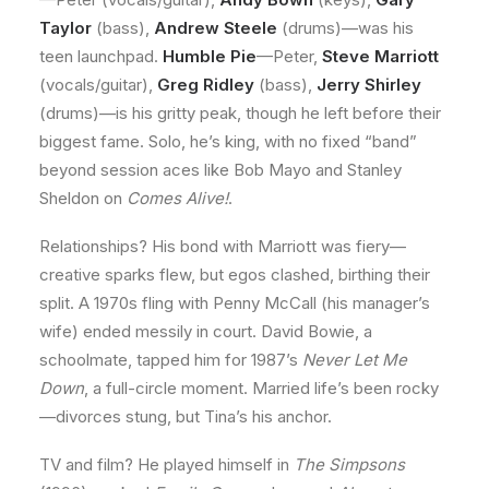
Taylor
(bass),
Andrew Steele
(drums)—was his
teen launchpad.
Humble Pie
—Peter,
Steve Marriott
(vocals/guitar),
Greg Ridley
(bass),
Jerry Shirley
(drums)—is his gritty peak, though he left before their
biggest fame. Solo, he’s king, with no fixed “band”
beyond session aces like Bob Mayo and Stanley
Sheldon on
Comes Alive!
.
Relationships? His bond with Marriott was fiery—
creative sparks flew, but egos clashed, birthing their
split. A 1970s fling with Penny McCall (his manager’s
wife) ended messily in court. David Bowie, a
schoolmate, tapped him for 1987’s
Never Let Me
Down
, a full-circle moment. Married life’s been rocky
—divorces stung, but Tina’s his anchor.
TV and film? He played himself in
The Simpsons