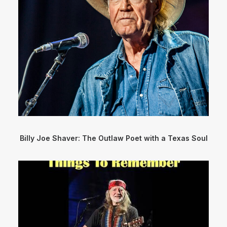
Billy Joe Shaver: The Outlaw Poet with a Texas Soul