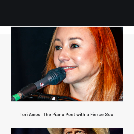
Tori Amos: The Piano Poet with a Fierce Soul