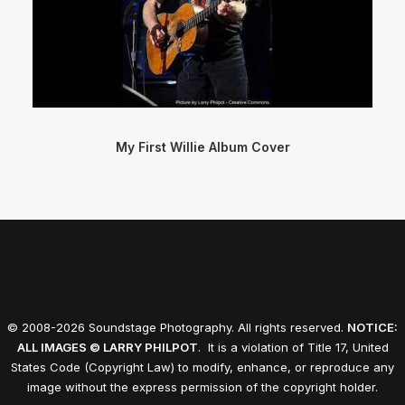
My First Willie Album Cover
© 2008-2026 Soundstage Photography. All rights reserved.
NOTICE:
ALL IMAGES © LARRY PHILPOT
. It is a violation of Title 17, United
States Code (Copyright Law) to modify, enhance, or reproduce any
image without the express permission of the copyright holder.