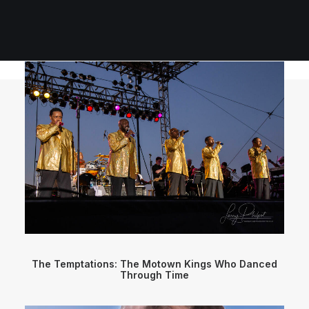
The Temptations: The Motown Kings Who Danced
Through Time