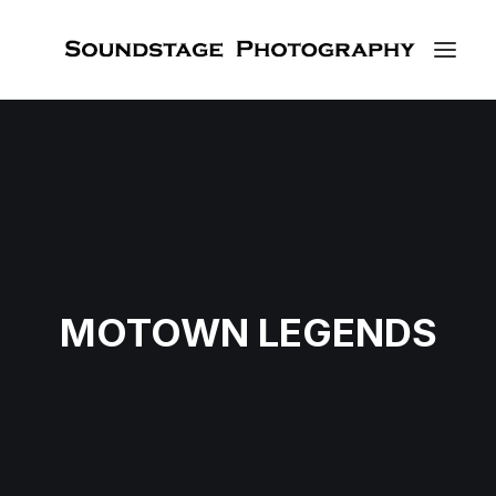
MOTOWN LEGENDS