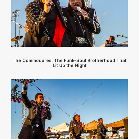
The Commodores: The Funk-Soul Brotherhood That
Lit Up the Night