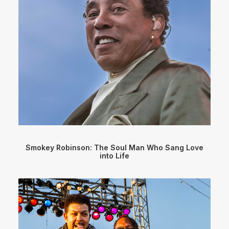
Smokey Robinson: The Soul Man Who Sang Love
into Life