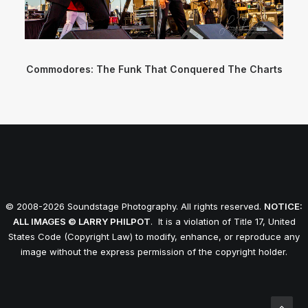
Commodores: The Funk That Conquered The Charts
© 2008-2026 Soundstage Photography. All rights reserved.
NOTICE:
ALL IMAGES © LARRY PHILPOT
. It is a violation of Title 17, United
States Code (Copyright Law) to modify, enhance, or reproduce any
image without the express permission of the copyright holder.