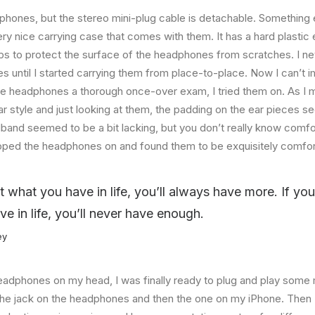
hones, but the stereo mini-plug cable is detachable. Something el
ry nice carrying case that comes with them. It has a hard plastic e
helps to protect the surface of the headphones from scratches. I ne
 until I started carrying them from place-to-place. Now I can’t i
he headphones a thorough once-over exam, I tried them on. As I 
ar style and just looking at them, the padding on the ear pieces
band seemed to be a bit lacking, but you don’t really know comfo
lipped the headphones on and found them to be exquisitely comfor
at what you have in life, you’ll always have more. If yo
ve in life, you’ll never have enough.
ey
eadphones on my head, I was finally ready to plug and play some 
the jack on the headphones and then the one on my iPhone. Then I