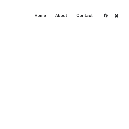
Home
About
Contact