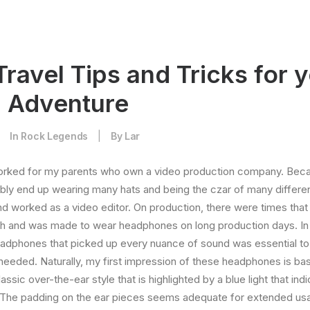
Travel Tips and Tricks for 
g Adventure
|
In
Rock Legends
|
By
Lar
orked for my parents who own a video production company. Becaus
ably end up wearing many hats and being the czar of many different
 worked as a video editor. On production, there were times that 
ch and was made to wear headphones on long production days. In 
eadphones that picked up every nuance of sound was essential to
 needed. Naturally, my first impression of these headphones is bas
ssic over-the-ear style that is highlighted by a blue light that in
. The padding on the ear pieces seems adequate for extended us