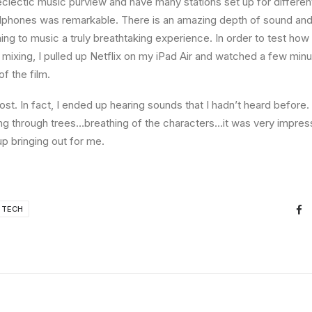
eclectic music purview and have many stations set up for differe
dphones was remarkable. There is an amazing depth of sound and 
ning to music a truly breathtaking experience. In order to test ho
f mixing, I pulled up Netflix on my iPad Air and watched a few min
of the film.
st. In fact, I ended up hearing sounds that I hadn’t heard befor
ng through trees…breathing of the characters…it was very impres
 bringing out for me.
TECH