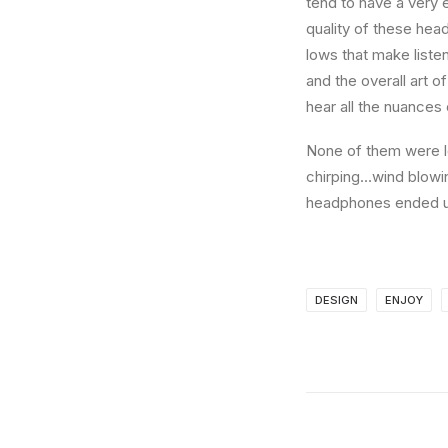
tend to have a very 
quality of these hea
lows that make liste
and the overall art o
hear all the nuances 
None of them were lo
chirping…wind blowi
headphones ended up
DESIGN
ENJOY