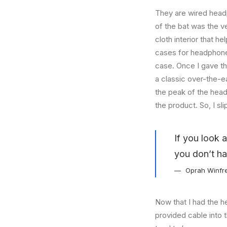
They are wired headp
of the bat was the ve
cloth interior that 
cases for headphones
case. Once I gave t
a classic over-the-e
the peak of the head
the product. So, I s
If you look 
you don’t ha
Oprah Winfr
Now that I had the h
provided cable into 