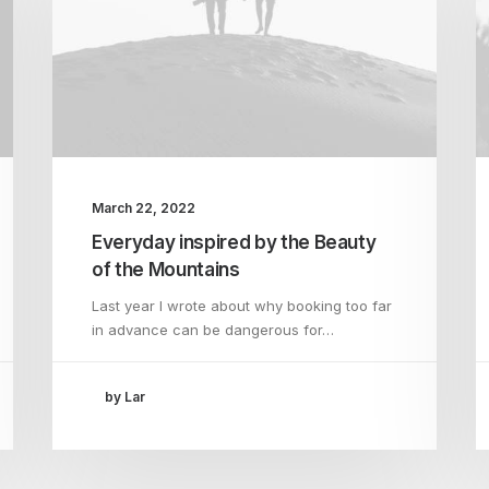
March 22, 2022
Everyday inspired by the Beauty
of the Mountains
Last year I wrote about why booking too far
in advance can be dangerous for…
by Lar