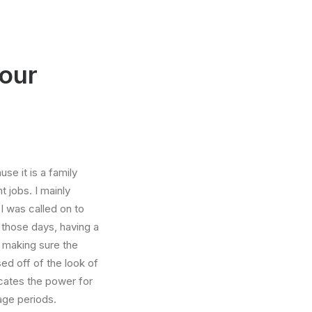
your
e it is a family
 jobs. I mainly
I was called on to
those days, having a
 making sure the
ed off of the look of
dicates the power for
age periods.