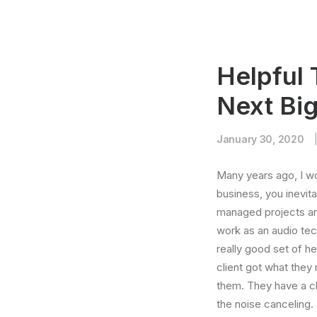
Helpful 
Next Bi
January 30, 2020
Many years ago, I w
business, you inevit
managed projects and
work as an audio te
really good set of h
client got what they
them. They have a cla
the noise canceling