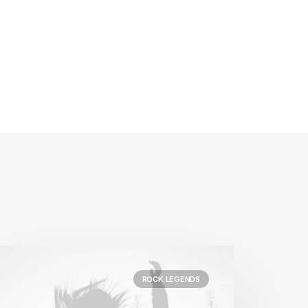
ROCK LEGENDS