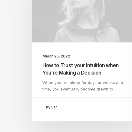
March 25, 2022
How to Trust your Intuition when
You’re Making a Decision
When you are alone for days or weeks at a
time, you eventually become drawn to…
by Lar