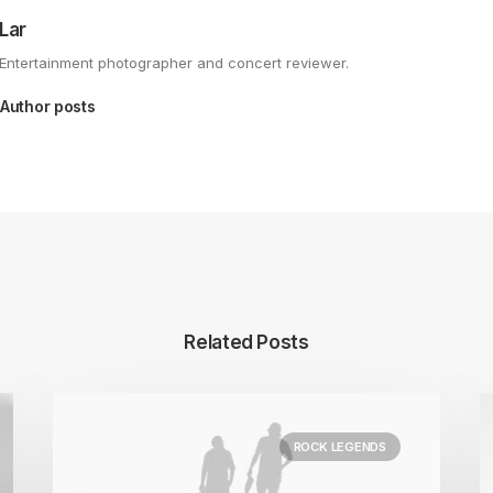
Lar
Entertainment photographer and concert reviewer.
Author posts
Related Posts
ROCK LEGENDS