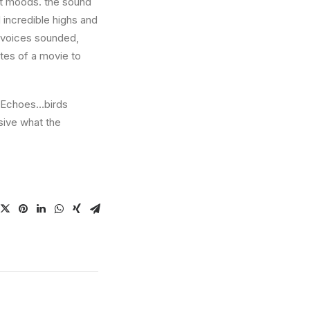
nt moods. the sound
incredible highs and
w voices sounded,
utes of a movie to
e. Echoes…birds
sive what the