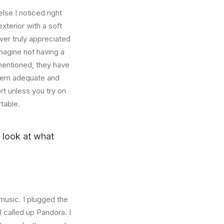
se I noticed right
xterior with a soft
ver truly appreciated
magine not having a
mentioned, they have
 seem adequate and
rt unless you try on
table.
u look at what
music. I plugged the
 called up Pandora. I