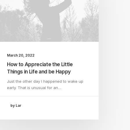
March 20, 2022
How to Appreciate the Little
Things in Life and be Happy
Just the other day I happened to wake up
early. That is unusual for an…
by Lar