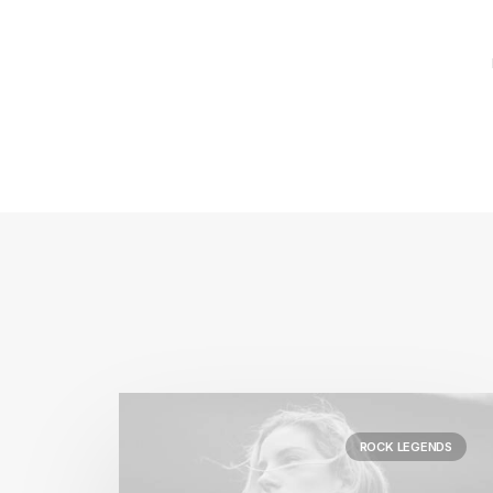
ROCK LEGENDS