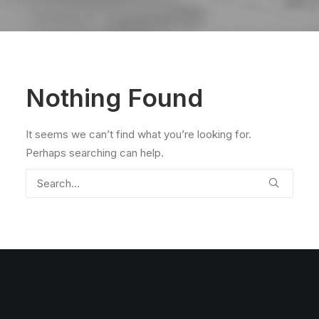
Nothing Found
It seems we can’t find what you’re looking for.
Perhaps searching can help.