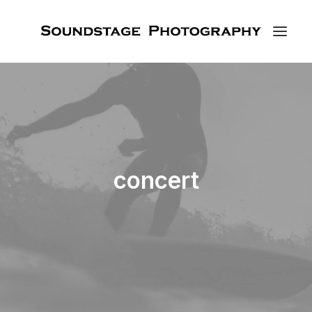
concert