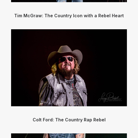
Tim McGraw: The Country Icon with a Rebel Heart
Colt Ford: The Country Rap Rebel