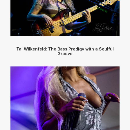
Tal Wilkenfeld: The Bass Prodigy with a Soulful
Groove