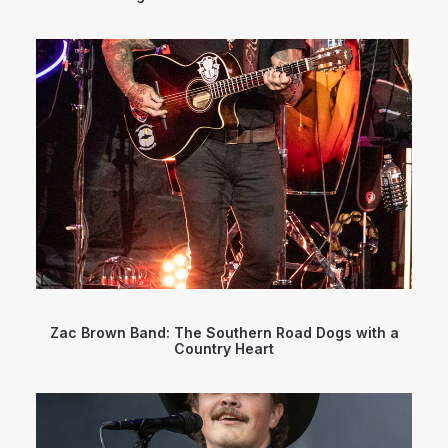
Zac Brown Band: The Southern Road Dogs with a
Country Heart