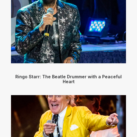
Ringo Starr: The Beatle Drummer with a Peaceful
Heart