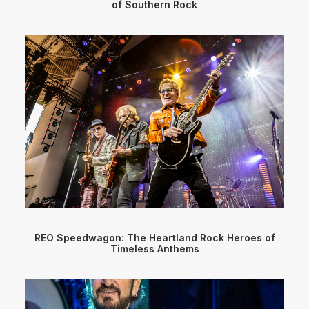
of Southern Rock
REO Speedwagon: The Heartland Rock Heroes of
Timeless Anthems