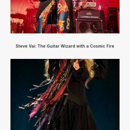
Steve Vai: The Guitar Wizard with a Cosmic Fire