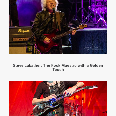
Steve Lukather: The Rock Maestro with a Golden
Touch