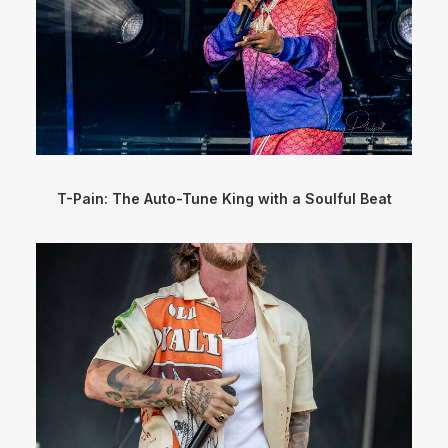
T-Pain: The Auto-Tune King with a Soulful Beat