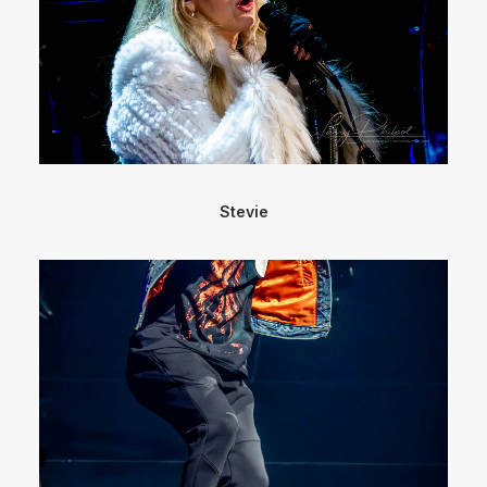
Stevie