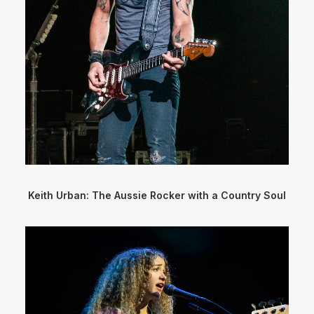
Keith Urban: The Aussie Rocker with a Country Soul