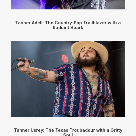
Tanner Adell: The Country-Pop Trailblazer with a
Radiant Spark
Tanner Usrey: The Texas Troubadour with a Gritty
Soul