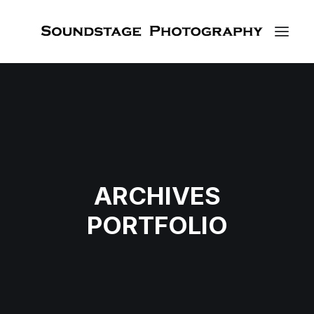
ARCHIVES
PORTFOLIO