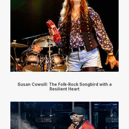
Susan Cowsill: The Folk-Rock Songbird with a
Resilient Heart