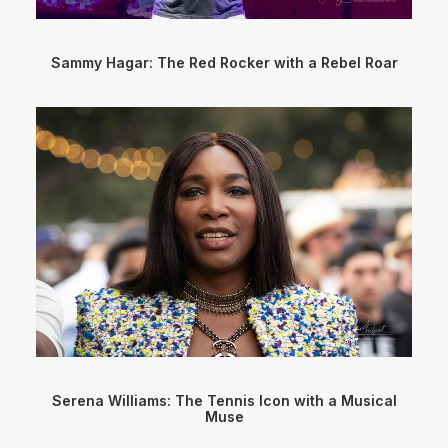
Sammy Hagar: The Red Rocker with a Rebel Roar
Serena Williams: The Tennis Icon with a Musical
Muse