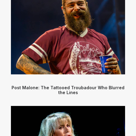
Post Malone: The Tattooed Troubadour Who Blurred
the Lines