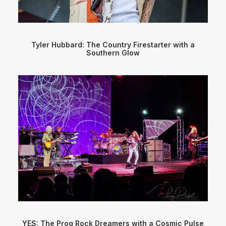
Tyler Hubbard: The Country Firestarter with a
Southern Glow
YES: The Prog Rock Dreamers with a Cosmic Pulse