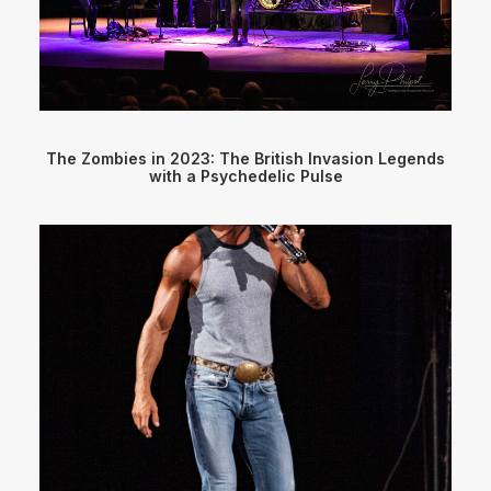
The Zombies in 2023: The British Invasion Legends
with a Psychedelic Pulse