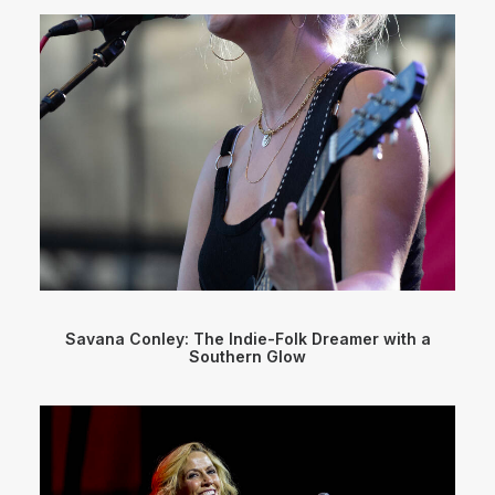
Savana Conley: The Indie-Folk Dreamer with a
Southern Glow