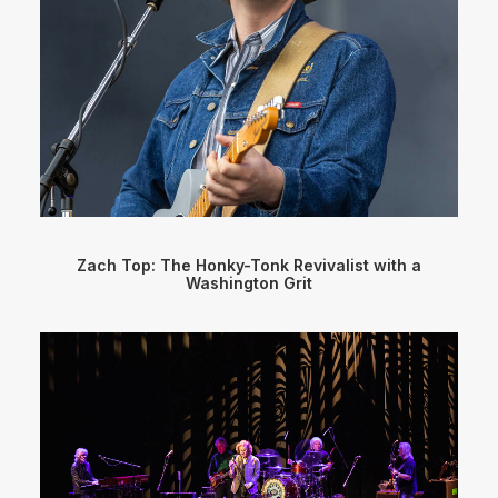
Zach Top: The Honky-Tonk Revivalist with a
Washington Grit