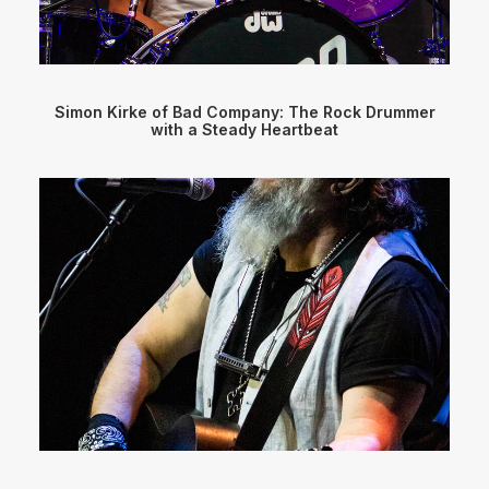
Simon Kirke of Bad Company: The Rock Drummer
with a Steady Heartbeat