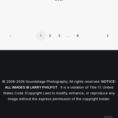
1
2
3
…
8
© 2008-2026 Soundstage Photography. All rights reserved.
NOTICE:
ALL IMAGES © LARRY PHILPOT
. It is a violation of Title 17, United
States Code (Copyright Law) to modify, enhance, or reproduce any
image without the express permission of the copyright holder.