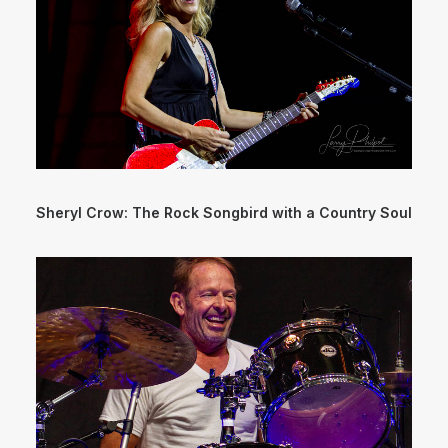
Sheryl Crow: The Rock Songbird with a Country Soul