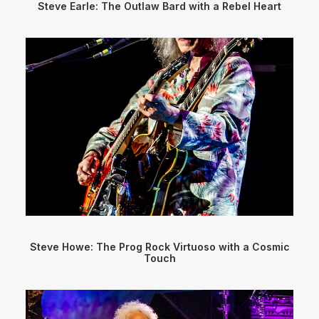
Steve Earle: The Outlaw Bard with a Rebel Heart
Steve Howe: The Prog Rock Virtuoso with a Cosmic
Touch