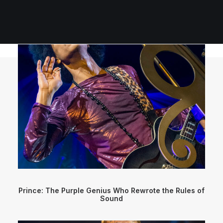
Prince: The Purple Genius Who Rewrote the Rules of
Sound