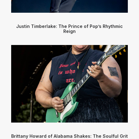
Justin Timberlake: The Prince of Pop’s Rhythmic
Reign
Brittany Howard of Alabama Shakes: The Soulful Grit