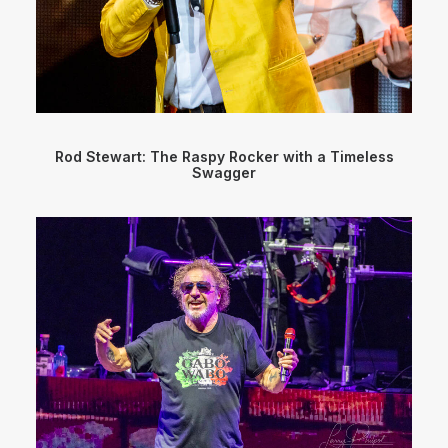
Rod Stewart: The Raspy Rocker with a Timeless
Swagger