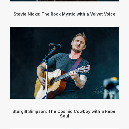
Stevie Nicks: The Rock Mystic with a Velvet Voice
Sturgill Simpson: The Cosmic Cowboy with a Rebel
Soul