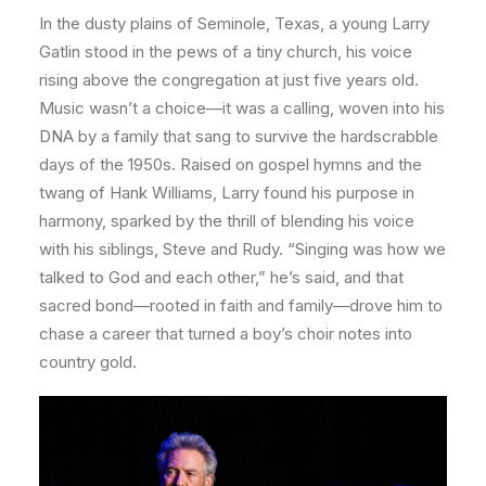
In the dusty plains of Seminole, Texas, a young Larry
Gatlin stood in the pews of a tiny church, his voice
rising above the congregation at just five years old.
Music wasn’t a choice—it was a calling, woven into his
DNA by a family that sang to survive the hardscrabble
days of the 1950s. Raised on gospel hymns and the
twang of Hank Williams, Larry found his purpose in
harmony, sparked by the thrill of blending his voice
with his siblings, Steve and Rudy. “Singing was how we
talked to God and each other,” he’s said, and that
sacred bond—rooted in faith and family—drove him to
chase a career that turned a boy’s choir notes into
country gold.