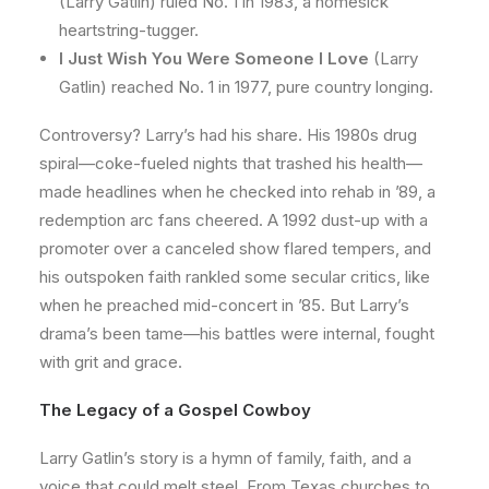
(Larry Gatlin) ruled No. 1 in 1983, a homesick
heartstring-tugger.
I Just Wish You Were Someone I Love
(Larry
Gatlin) reached No. 1 in 1977, pure country longing.
Controversy? Larry’s had his share. His 1980s drug
spiral—coke-fueled nights that trashed his health—
made headlines when he checked into rehab in ’89, a
redemption arc fans cheered. A 1992 dust-up with a
promoter over a canceled show flared tempers, and
his outspoken faith rankled some secular critics, like
when he preached mid-concert in ’85. But Larry’s
drama’s been tame—his battles were internal, fought
with grit and grace.
The Legacy of a Gospel Cowboy
Larry Gatlin’s story is a hymn of family, faith, and a
voice that could melt steel. From Texas churches to