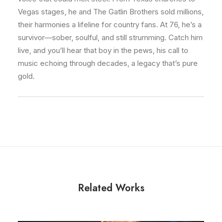
Vegas stages, he and The Gatlin Brothers sold millions,
their harmonies a lifeline for country fans. At 76, he’s a
survivor—sober, soulful, and still strumming. Catch him
live, and you’ll hear that boy in the pews, his call to
music echoing through decades, a legacy that’s pure
gold.
Related Works