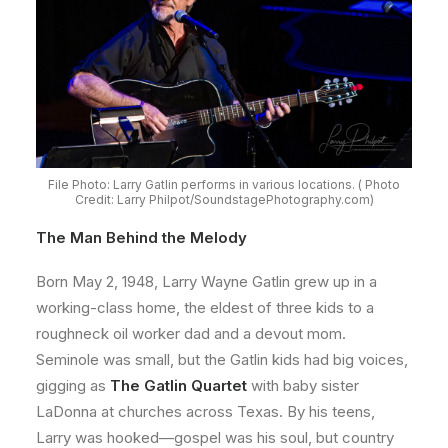
File Photo: Larry Gatlin performs in various locations. ( Photo
Credit: Larry Philpot/SoundstagePhotography.com)
The Man Behind the Melody
Born May 2, 1948, Larry Wayne Gatlin grew up in a
working-class home, the eldest of three kids to a
roughneck oil worker dad and a devout mom.
Seminole was small, but the Gatlin kids had big voices,
gigging as
The Gatlin Quartet
with baby sister
LaDonna at churches across Texas. By his teens,
Larry was hooked—gospel was his soul, but country