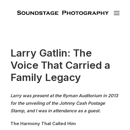
Larry Gatlin: The
Voice That Carried a
Family Legacy
Larry was present at the Ryman Auditorium in 2013
for the unveiling of the Johnny Cash Postage
Stamp, and I was in attendance as a guest.
The Harmony That Called Him