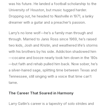
was his future. He landed a football scholarship to the
University of Houston, but music tugged harder.
Dropping out, he headed to Nashville in 1971, a lanky
dreamer with a guitar and a preacher’s passion.
Larry’s no lone wolf—he’s a family man through and
through. Married to Janis Ross since 1969, he’s raised
two kids, Josh and Kristin, and weathered life’s storms
with his brothers by his side. Addiction shadowed him
—cocaine and booze nearly took him down in the ‘80s
—but faith and rehab pulled him back. Now sober, he’s
a silver-haired sage, splitting time between Texas and
Tennessee, still singing with a voice that time can’t
tame.
The Career That Soared in Harmony
Larry Gatlin’s career is a tapestry of solo strides and