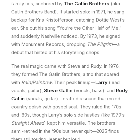
family ties, anchored by
The Gatlin Brothers
(aka
Gatlin Brothers Band). It started solo: in 1971, he sang
backup for Kris Kristofferson, catching Dottie West’s
ear. She cut his song “You’re the Other Half of Me,”
and suddenly Nashville noticed. By 1973, he signed
with Monument Records, dropping
The Pilgrim
—a
debut that hinted at his storytelling chops.
The real magic came with Steve and Rudy. In 1976,
they formed The Gatlin Brothers, a trio that soared
with
Rain/Rainbow
. Their peak lineup—
Larry
(lead
vocals, guitar),
Steve Gatlin
(vocals, bass), and
Rudy
Gatlin
(vocals, guitar)—crafted a sound that mixed
country polish with gospel soul. They ruled the ‘70s
and ‘80s, though Larry’s solo side hustles (like 1979’s
Straight Ahead
) kept him versatile. The brothers
semi-retired in the ‘90s but never quit—2025 finds
them still touring, leaner but loud.