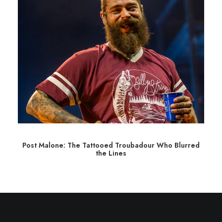
Post Malone: The Tattooed Troubadour Who Blurred
the Lines