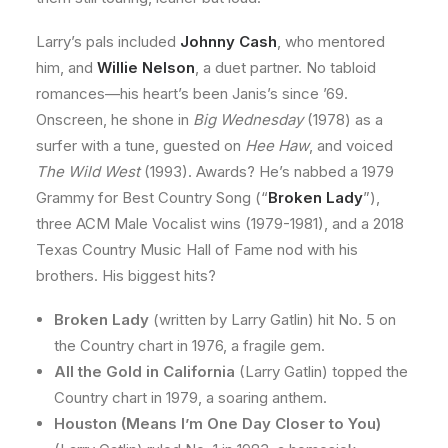
Larry’s pals included
Johnny Cash
, who mentored
him, and
Willie Nelson
, a duet partner. No tabloid
romances—his heart’s been Janis’s since ’69.
Onscreen, he shone in
Big Wednesday
(1978) as a
surfer with a tune, guested on
Hee Haw
, and voiced
The Wild West
(1993). Awards? He’s nabbed a 1979
Grammy for Best Country Song (“
Broken Lady
”),
three ACM Male Vocalist wins (1979-1981), and a 2018
Texas Country Music Hall of Fame nod with his
brothers. His biggest hits?
Broken Lady
(written by Larry Gatlin) hit No. 5 on
the Country chart in 1976, a fragile gem.
All the Gold in California
(Larry Gatlin) topped the
Country chart in 1979, a soaring anthem.
Houston (Means I’m One Day Closer to You)