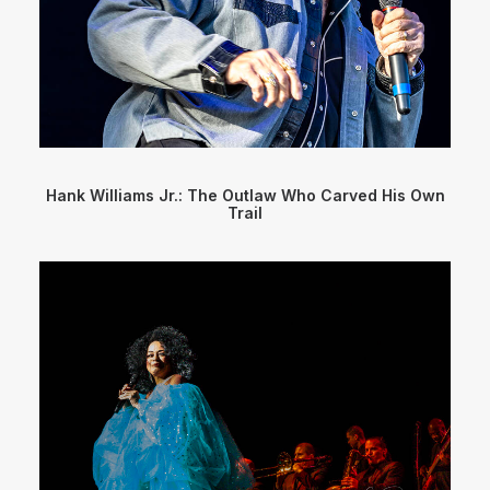
Hank Williams Jr.: The Outlaw Who Carved His Own
Trail