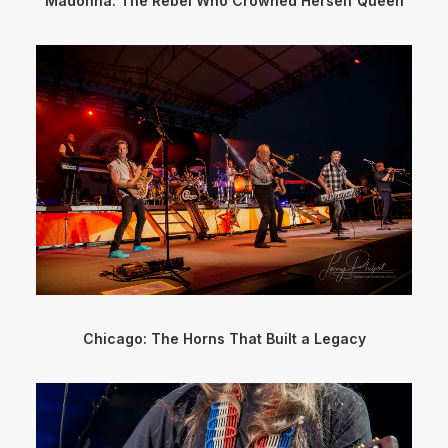
Madonna: The Rebel Who Crowned Herself Queen
Chicago: The Horns That Built a Legacy