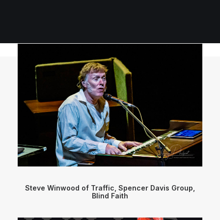
Steve Winwood of Traffic, Spencer Davis Group,
Blind Faith