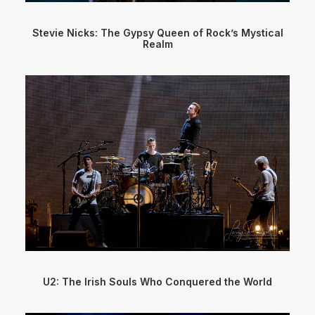
Stevie Nicks: The Gypsy Queen of Rock’s Mystical
Realm
U2: The Irish Souls Who Conquered the World