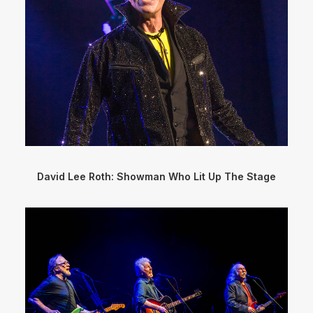
David Lee Roth: Showman Who Lit Up The Stage