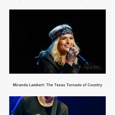
Miranda Lambert: The Texas Tornado of Country