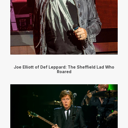
Joe Elliott of Def Leppard: The Sheffield Lad Who
Roared