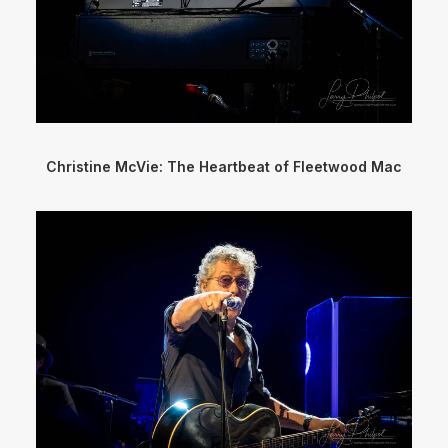
Christine McVie: The Heartbeat of Fleetwood Mac