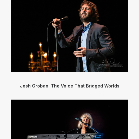
Josh Groban: The Voice That Bridged Worlds