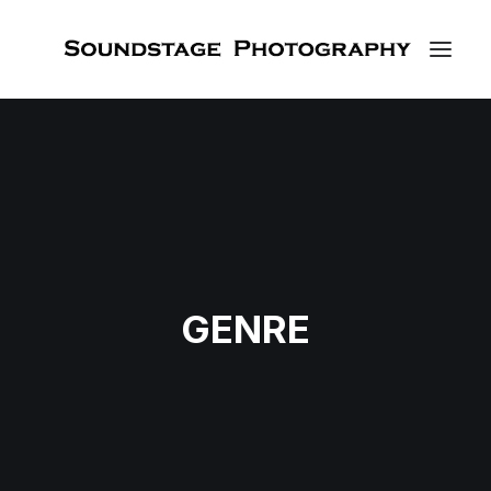
GENRE