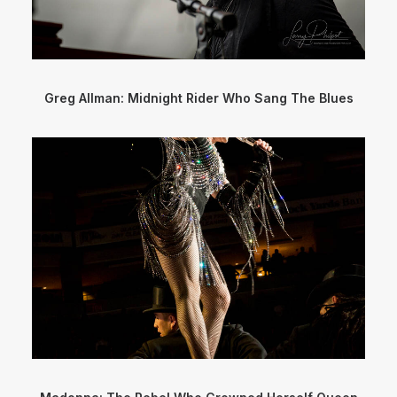
Greg Allman: Midnight Rider Who Sang The Blues