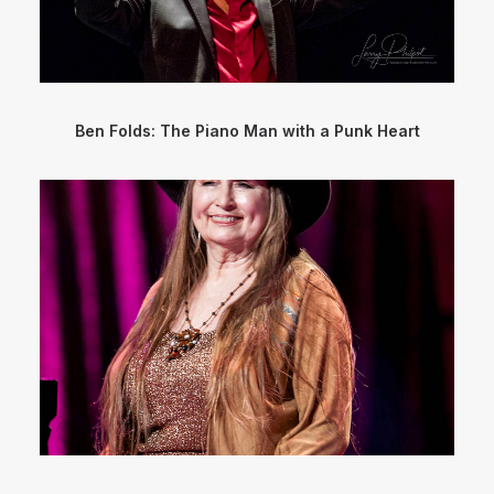
Ben Folds: The Piano Man with a Punk Heart