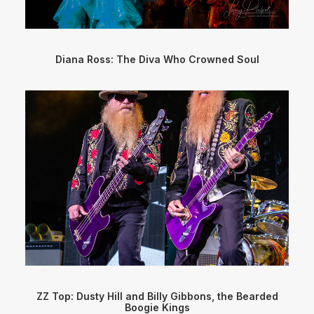
Diana Ross: The Diva Who Crowned Soul
ZZ Top: Dusty Hill and Billy Gibbons, the Bearded
Boogie Kings