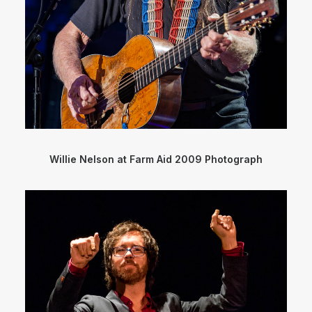
Willie Nelson at Farm Aid 2009 Photograph