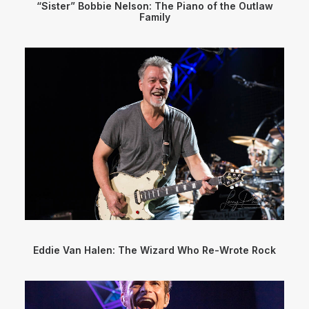
“Sister” Bobbie Nelson: The Piano of the Outlaw
Family
Eddie Van Halen: The Wizard Who Re-Wrote Rock