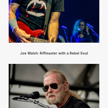
Joe Walsh: Riffmaster with a Rebel Soul