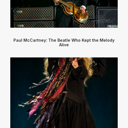
Paul McCartney: The Beatle Who Kept the Melody
Alive