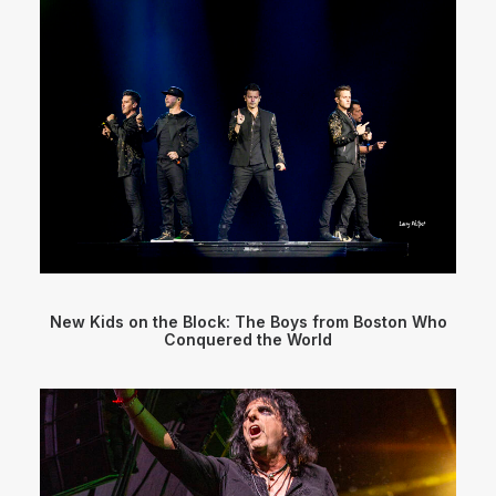
New Kids on the Block: The Boys from Boston Who
Conquered the World