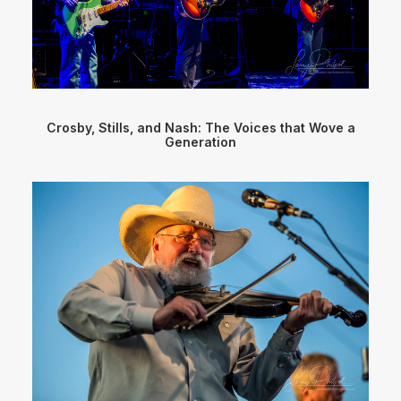
Crosby, Stills, and Nash: The Voices that Wove a
Generation