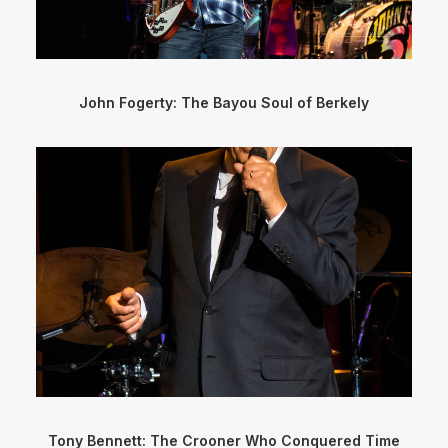
John Fogerty: The Bayou Soul of Berkely
Tony Bennett: The Crooner Who Conquered Time