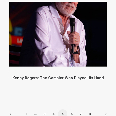
Kenny Rogers: The Gambler Who Played His Hand
1
…
3
4
5
6
7
8