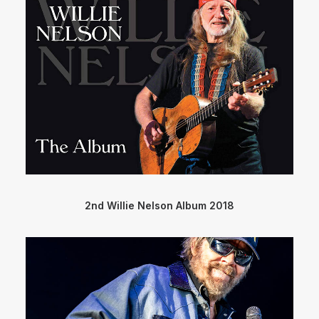
2nd Willie Nelson Album 2018