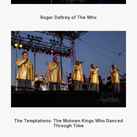
Roger Daltrey of The Who
The Temptations: The Motown Kings Who Danced
Through Time