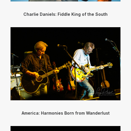
Charlie Daniels: Fiddle King of the South
America: Harmonies Born from Wanderlust