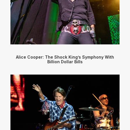
Alice Cooper: The Shock King’s Symphony With
Billion Dollar Bills