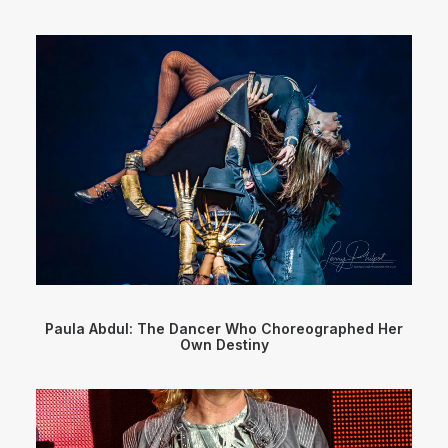
Paula Abdul: The Dancer Who Choreographed Her
Own Destiny